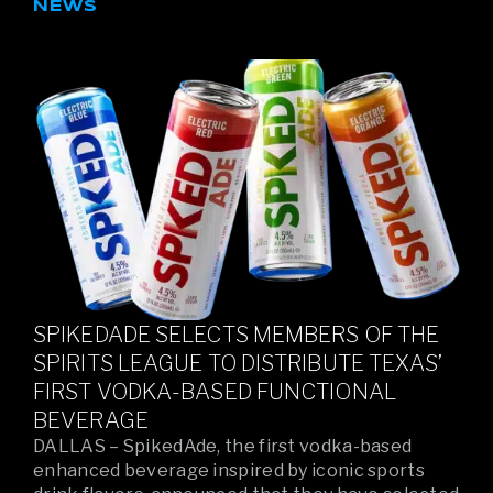
NEWS
SPIKEDADE SELECTS MEMBERS OF THE
SPIRITS LEAGUE TO DISTRIBUTE TEXAS’
FIRST VODKA-BASED FUNCTIONAL
BEVERAGE
DALLAS – SpikedAde, the first vodka-based
enhanced beverage inspired by iconic sports