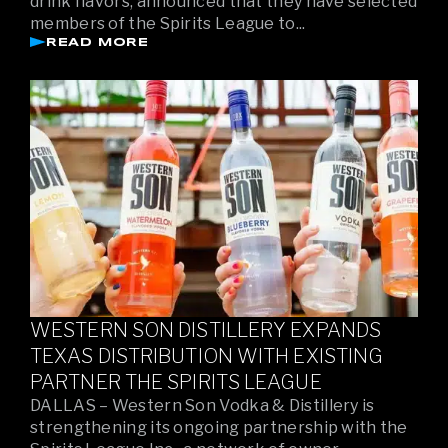
drink flavors, announced that they have selected
members of the Spirits League to...
READ MORE
WESTERN SON DISTILLERY EXPANDS
TEXAS DISTRIBUTION WITH EXISTING
PARTNER THE SPIRITS LEAGUE
DALLAS – Western Son Vodka & Distillery is
strengthening its ongoing partnership with the