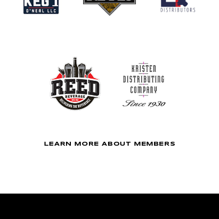
LEARN MORE ABOUT MEMBERS