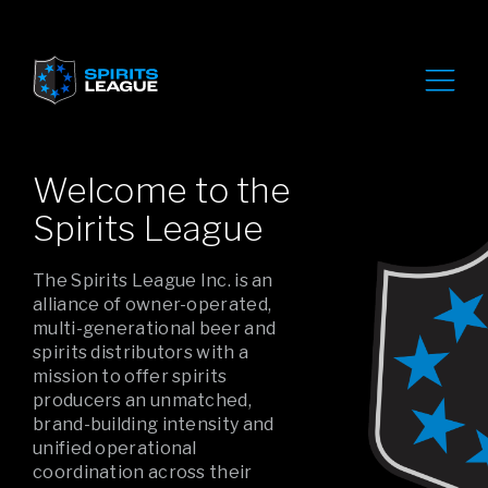
Welcome to the
Spirits League
The Spirits League Inc. is an
alliance of owner-operated,
multi-generational beer and
spirits distributors with a
mission to offer spirits
producers an unmatched,
brand-building intensity and
unified operational
coordination across their