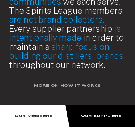
communities
we each serve.
The Spirits League members
are not brand collectors.
Every supplier partnership
is
intentionally made
in order to
maintain a
sharp focus on
building our distillers’ brands
throughout our network.
MORE ON HOW IT WORKS
OUR MEMBERS
OUR SUPPLIERS