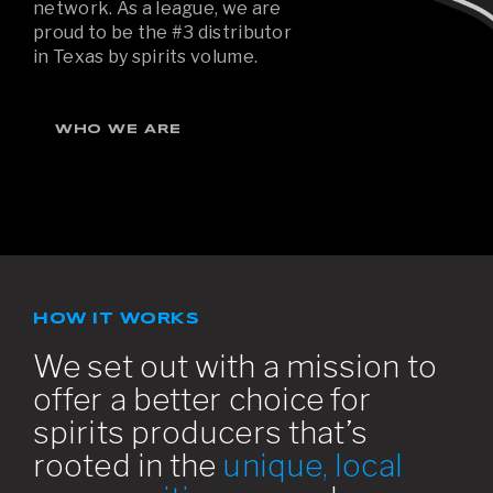
network. As a league, we are
proud to be the #3 distributor
in Texas by spirits volume.
WHO WE ARE
HOW IT WORKS
We set out with a mission to
offer a better choice for
spirits producers that’s
rooted in the
unique, local